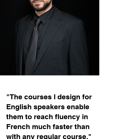
"The courses I design for
English speakers enable
them to reach fluency in
French much faster than
with any regular course."