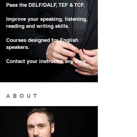
Pass the DELF/DALF, TEF & TCF.
Improve your speaking, listening,
reading and writing skills.
Courses designed for English
speakers.
Contact your instructor any time
ABOUT