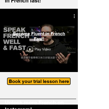
in French fast!
Become Fluent in French
Fast!
Play Video
Book your trial lesson here
Unlock more French on