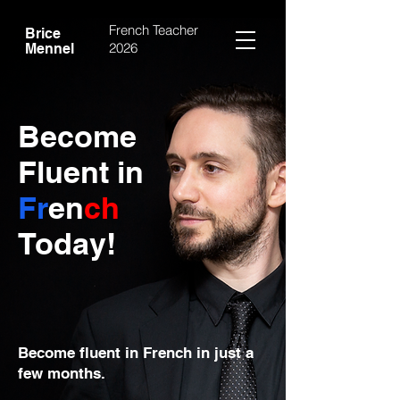
French Teacher
Brice
2026
Mennel
Become
Fluent in
Fr
en
ch
Today!
Become fluent in French in just a
few months.