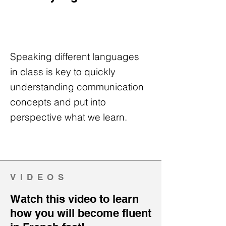
Speaking different languages
in class is key to quickly
understanding communication
concepts and put into
perspective what we learn.
VIDEOS
Watch this video to learn
how you will become fluent