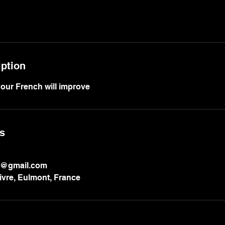
iption
our French will improve
ls
h@gmail.com
vre, Eulmont, France