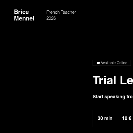
Brice
French Teacher
Mennel
2026
Available Online
Trial L
Start speaking fro
10
euros
30 min
3
10 €
0
m