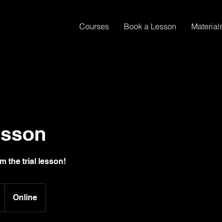
Courses
Book a Lesson
Material
esson
m the trial lesson!
Online