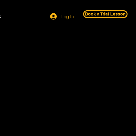
Book a Trial Lesson
s
Log In