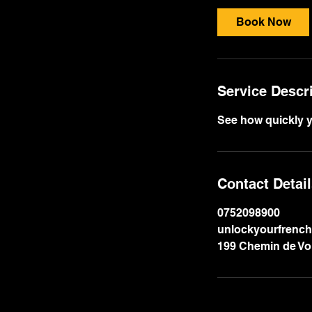
i
Book Now
n
Service Descr
See how quickly y
Contact Detai
0752098900
unlockyourfrenc
199 Chemin de Voi